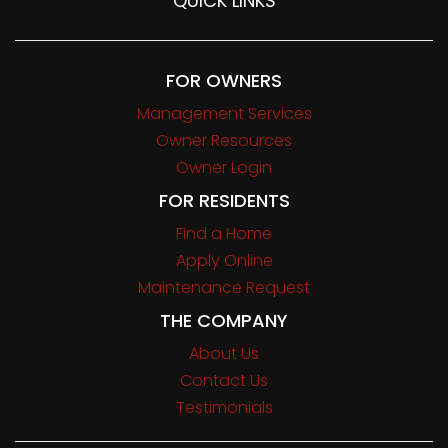
QUICK LINKS
FOR OWNERS
Management Services
Owner Resources
Owner Login
FOR RESIDENTS
Find a Home
Apply Online
Maintenance Request
THE COMPANY
About Us
Contact Us
Testimonials