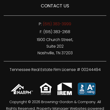
CONTACT US
P:
(615) 383-3999
F: (615) 383-2168
1900 Church Street,
Suite 202
Nashville
,
TN
37203
Tennessee Real Estate Firm License # 00244494
Copyright © 2026 Browning-Gordon & Company. All
Rights Reserved.
Property Manager Websites
powered