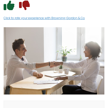
I had a posit
I had a neg
Click to rate your experience with Browning-Gordon & Co