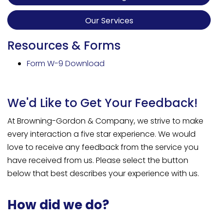
Our Services
Resources & Forms
Form W-9 Download
We'd Like to Get Your Feedback!
At Browning-Gordon & Company, we strive to make
every interaction a five star experience. We would
love to receive any feedback from the service you
have received from us. Please select the button
below that best describes your experience with us.
How did we do?