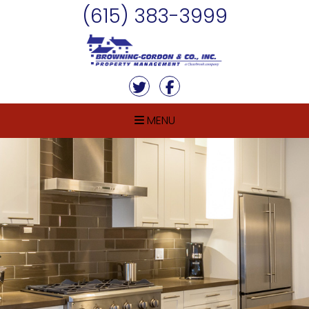
Skip Navigation
(615) 383-3999
Twitter
Facebook
MENU