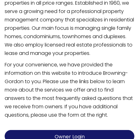
properties in all price ranges. Established in 1960, we
serve a growing need for a professional property
management company that specializes in residential
properties. Our main focus is managing single family
homes, condominiums, townhomes and duplexes.
We also employ licensed real estate professionals to
lease and manage your properties.
For your convenience, we have provided the
information on this website to introduce Browning-
Gordon to you. Please use the links below to learn
more about the services we offer and to find
answers to the most frequently asked questions that
we receive from owners. If you have additional
questions, please use the form at the right.
Owner Login