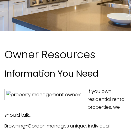
Owner Resources
Information You Need
If you own
residential rental
properties, we
should talk...
Browning-Gordon manages unique, individual