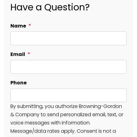
Have a Question?
Name
Email
Phone
By submitting, you authorize Browning-Gordon
& Company to send personalized email, text, or
voice messages with information.
Message/data rates apply. Consent is not a