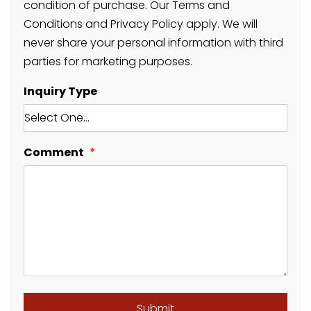
condition of purchase. Our Terms and
Conditions and Privacy Policy apply. We will
never share your personal information with third
parties for marketing purposes.
Inquiry Type
Comment
Submit
Submit