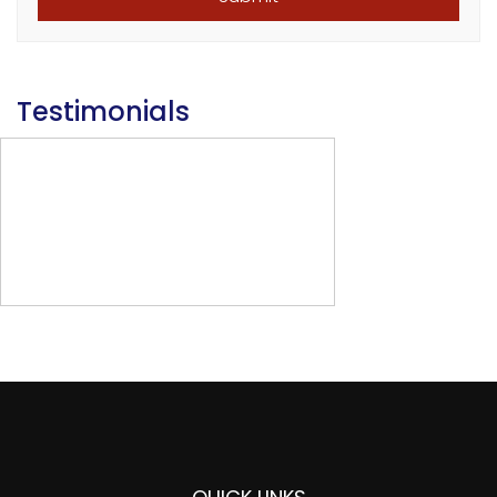
Testimonials