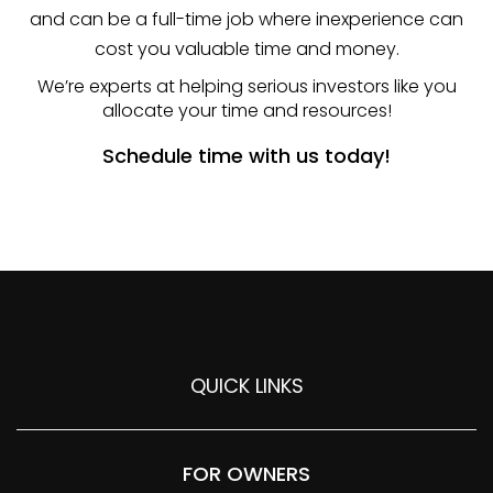
and can be a full-time job where inexperience can
cost you valuable time and money.
We’re experts at helping serious investors like you
allocate your time and resources!
Schedule time with us today!
QUICK LINKS
FOR OWNERS