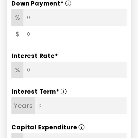
Down Payment*
%
$
Interest Rate*
%
Interest Term*
Years
Capital Expenditure