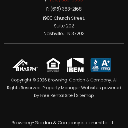
F: (615) 383-2168
1900 Church Street,
Suite 202
Nashville
,
TN
37203
Copyright © 2026 Browning-Gordon & Company. All
Rights Reserved.
Property Manager Websites
powered
by
Free Rental Site
|
Sitemap
Browning-Gordon & Company is committed to