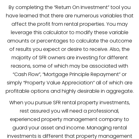
By completing the “Return On Investment” tool you
have learned that there are numerous variables that
affect the profit from rental properties. You may
leverage this calculator to modify these variable
amounts or percentages to calculate the outcome
of results you expect or desire to receive. Also, the
majority of SFR owners are investing for different
reasons, some of which may be associated with
“Cash Flow”, “Mortgage Principle Repayment” or
simply “Property Value Appreciation” all of which are
profitable options and highly desirable in aggregate.
When you pursue SFR rental property investments,
rest assured you will need a professional,
experienced property management company to
guard your asset and income. Managing rental
investments is different that property management