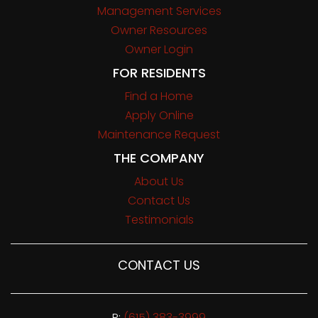
Management Services
Owner Resources
Owner Login
FOR RESIDENTS
Find a Home
Apply Online
Maintenance Request
THE COMPANY
About Us
Contact Us
Testimonials
CONTACT US
P:
(615) 383-3999