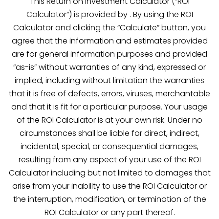
This Return on Investment Calculator (“ROI
Calculator”) is provided by . By using the ROI
Calculator and clicking the “Calculate” button, you
agree that the information and estimates provided
are for general information purposes and provided
“as-is” without warranties of any kind, expressed or
implied, including without limitation the warranties
that it is free of defects, errors, viruses, merchantable
and that it is fit for a particular purpose. Your usage
of the ROI Calculator is at your own risk. Under no
circumstances shall be liable for direct, indirect,
incidental, special, or consequential damages,
resulting from any aspect of your use of the ROI
Calculator including but not limited to damages that
arise from your inability to use the ROI Calculator or
the interruption, modification, or termination of the
ROI Calculator or any part thereof.