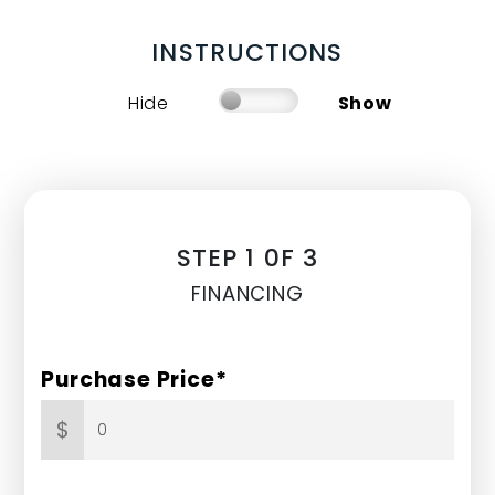
INSTRUCTIONS
Hide
Show
STEP 1 0F 3
FINANCING
Purchase Price*
$