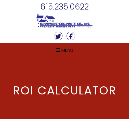
Skip Navigation
615.235.0622
Twitter
Facebook
MENU
ROI CALCULATOR