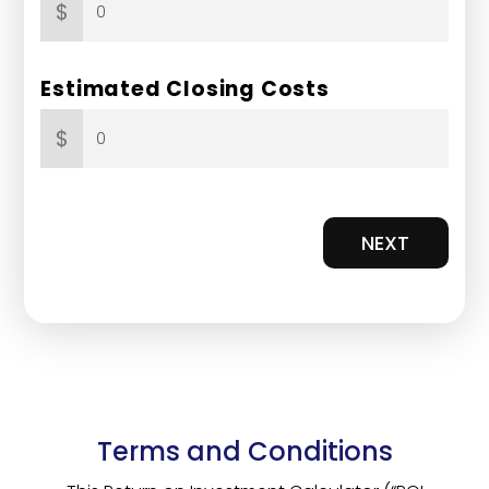
$
Estimated Closing Costs
$
NEXT
Terms and Conditions